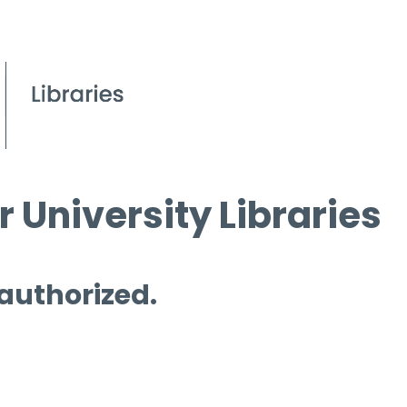
 University Libraries
 authorized.