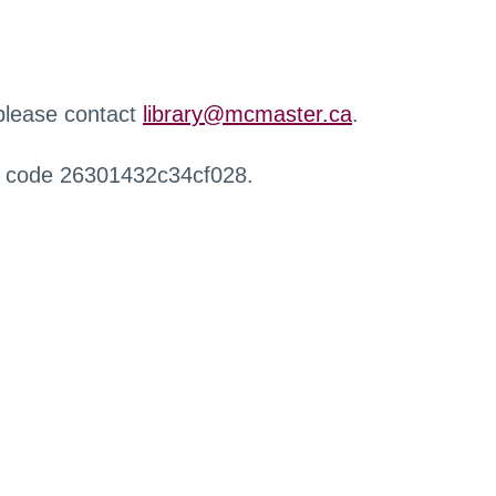
 please contact
library@mcmaster.ca
.
r code 26301432c34cf028.