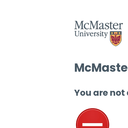
McMaster
You are not