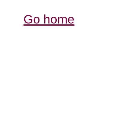
Go home