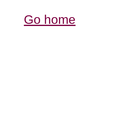
Go home