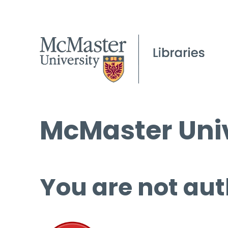
McMaster Univ
You are not aut