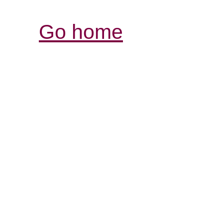
Go home