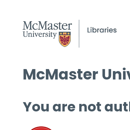
McMaster Univ
You are not aut