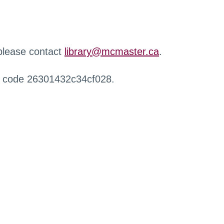
 please contact
library@mcmaster.ca
.
r code 26301432c34cf028.