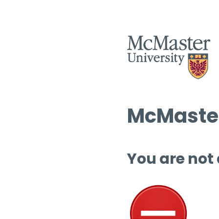
McMaster
You are not