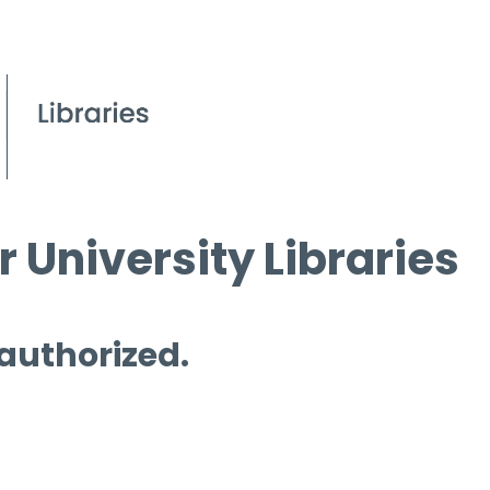
 University Libraries
 authorized.