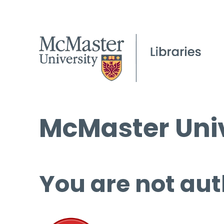
McMaster Univ
You are not aut