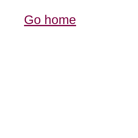
Go home