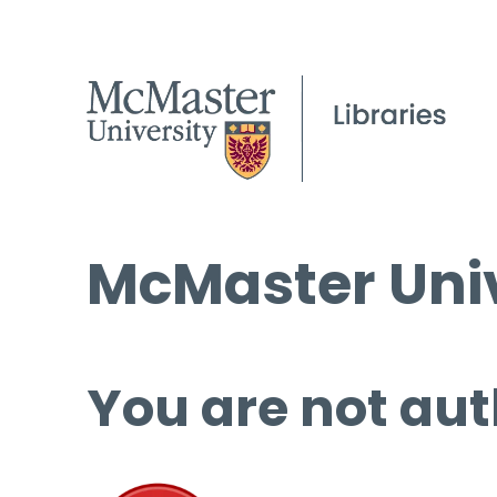
McMaster Univ
You are not aut