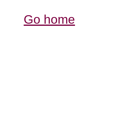
Go home