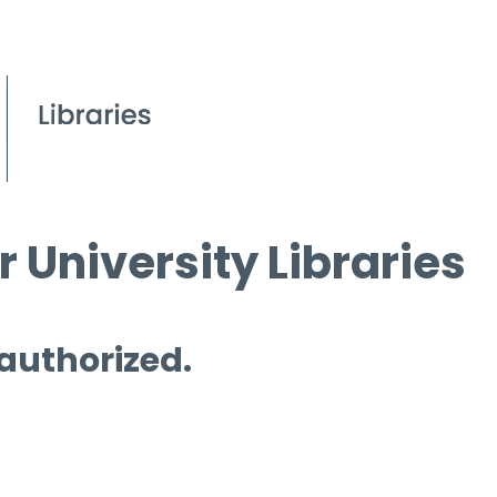
 University Libraries
 authorized.