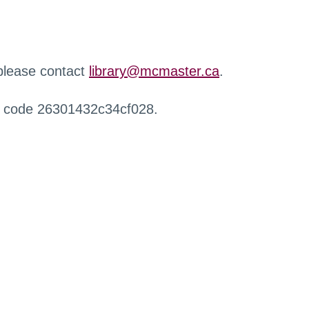
 please contact
library@mcmaster.ca
.
r code 26301432c34cf028.