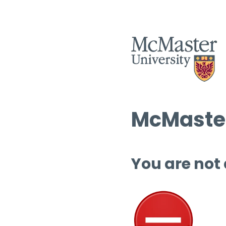
McMaster
You are not