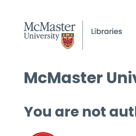
McMaster Univ
You are not aut