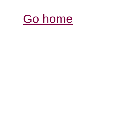
Go home