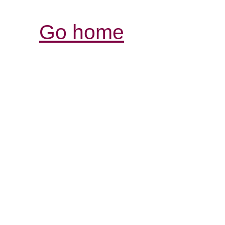
Go home