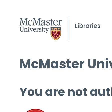
McMaster Univ
You are not aut