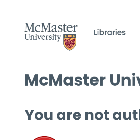
McMaster Univ
You are not aut