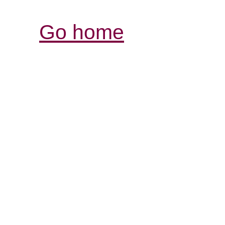
Go home