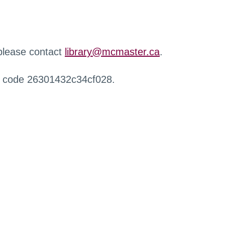
 please contact
library@mcmaster.ca
.
r code 26301432c34cf028.