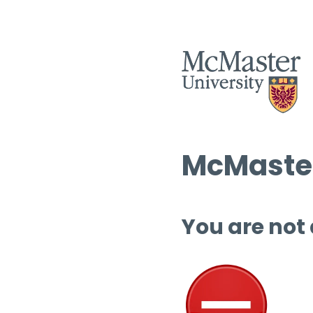
McMaster
You are not