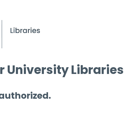
 University Libraries
 authorized.