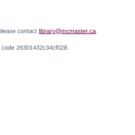
 please contact
library@mcmaster.ca
.
r code 26301432c34cf028.