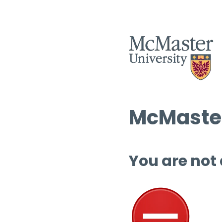
McMaster
You are not