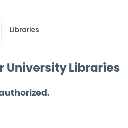
 University Libraries
 authorized.