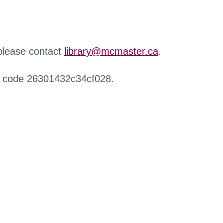
 please contact
library@mcmaster.ca
.
r code 26301432c34cf028.