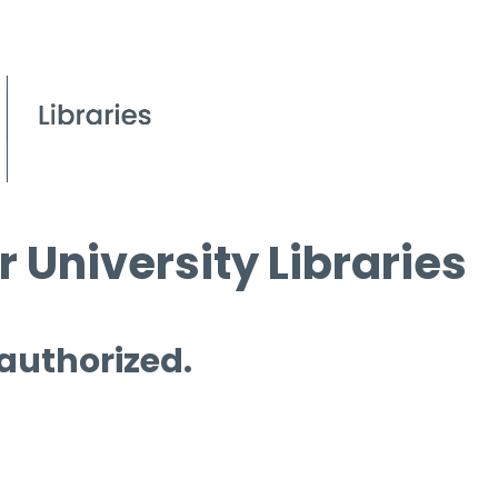
 University Libraries
 authorized.