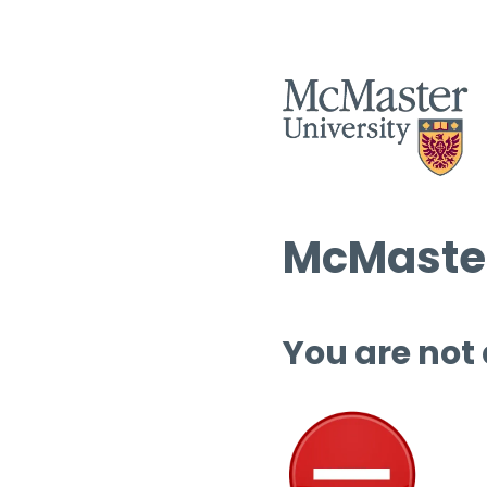
McMaster
You are not