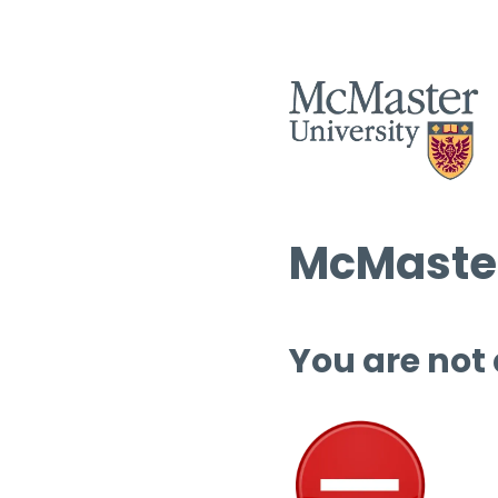
McMaster
You are not