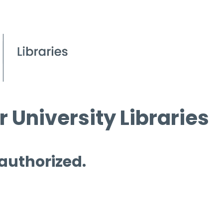
 University Libraries
 authorized.