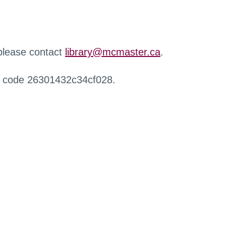
 please contact
library@mcmaster.ca
.
r code 26301432c34cf028.