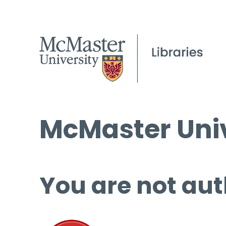
McMaster Univ
You are not aut