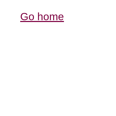
Go home