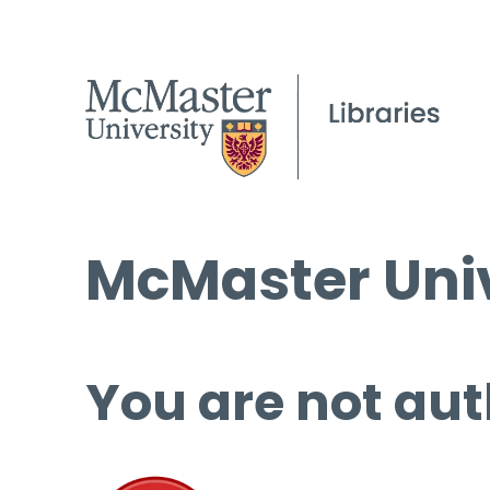
McMaster Univ
You are not aut