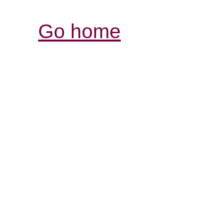
Go home