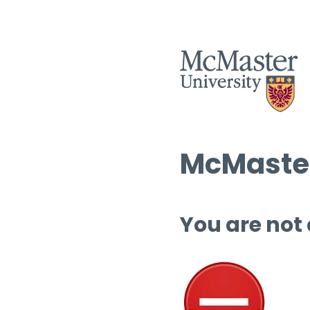
McMaster
You are not