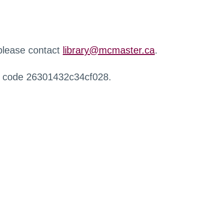
 please contact
library@mcmaster.ca
.
r code 26301432c34cf028.