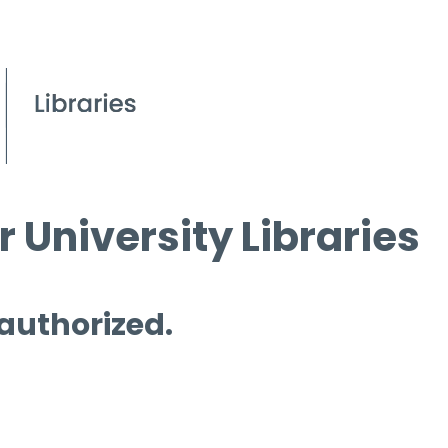
 University Libraries
 authorized.