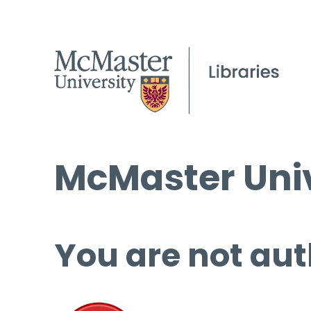
McMaster Univ
You are not aut