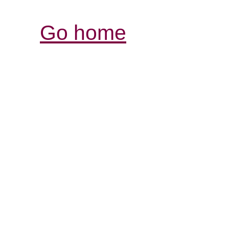
Go home