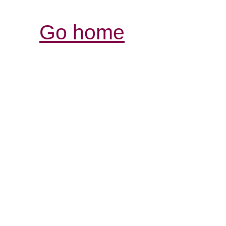
Go home