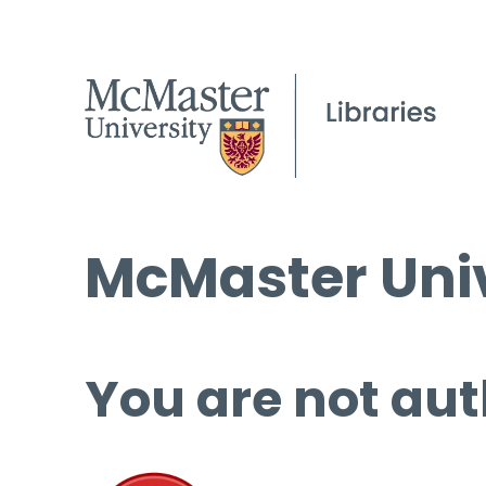
McMaster Univ
You are not aut