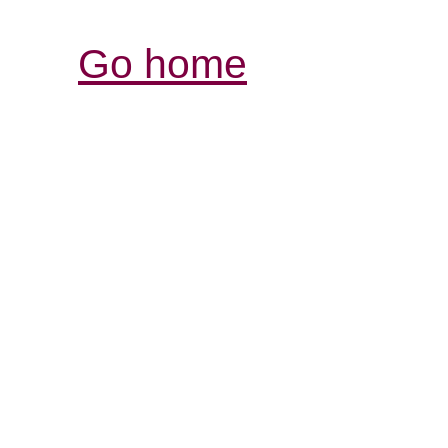
Go home