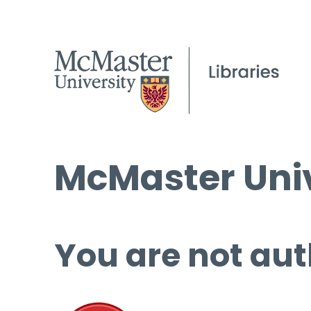
McMaster Univ
You are not aut