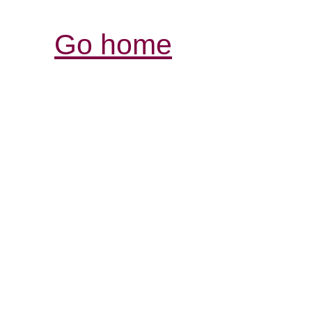
Go home