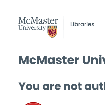
McMaster Univ
You are not aut