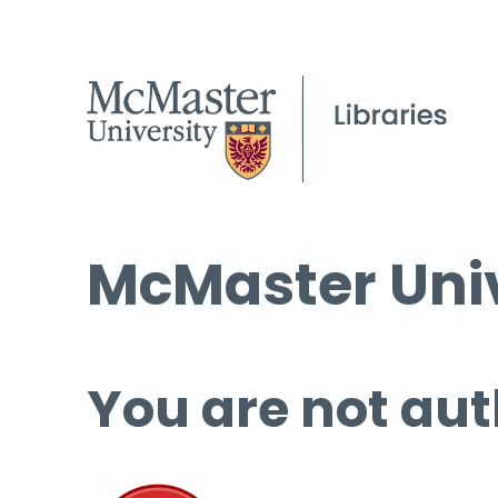
McMaster Univ
You are not aut