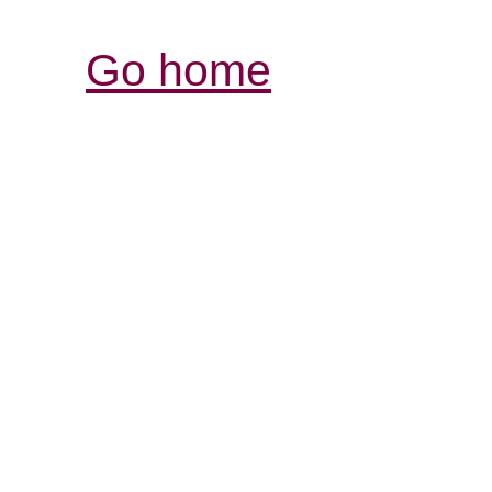
Go home