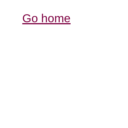
Go home