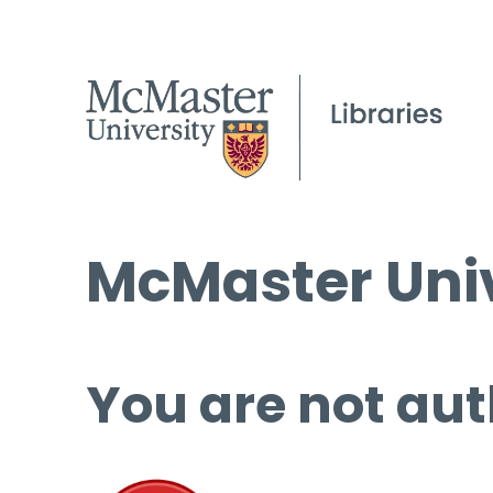
McMaster Univ
You are not aut