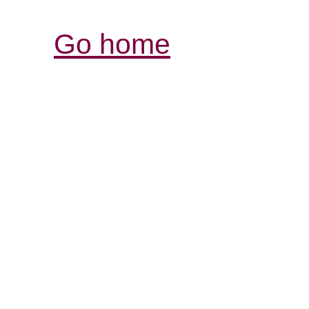
Go home