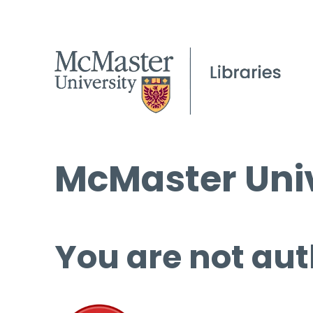
McMaster Univ
You are not aut