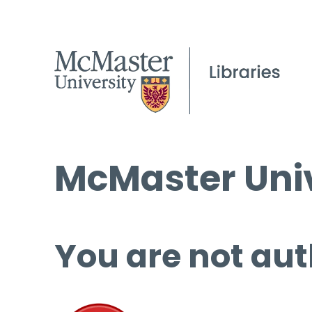
McMaster Univ
You are not aut