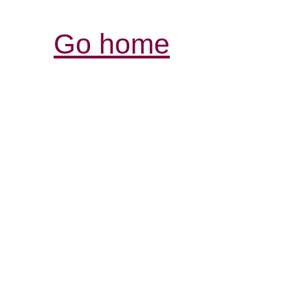
Go home