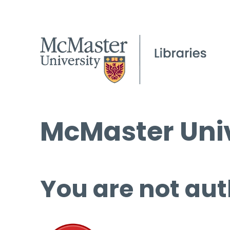
McMaster Univ
You are not aut