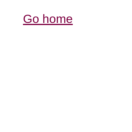
Go home