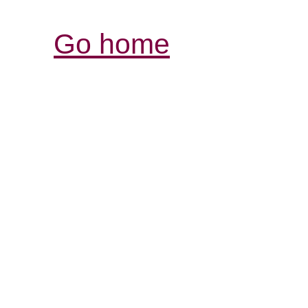
Go home