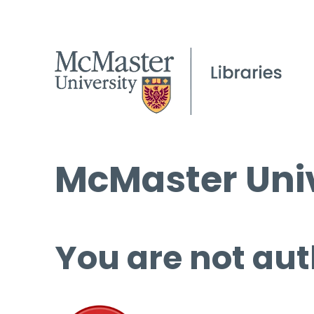
McMaster Univ
You are not aut