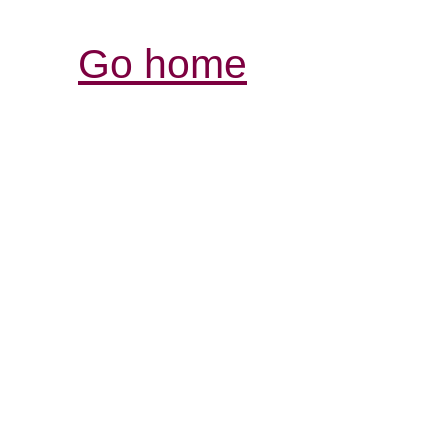
Go home