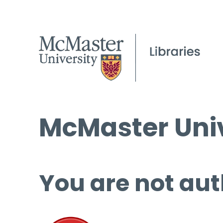
McMaster Univ
You are not aut