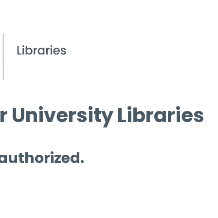
 University Libraries
 authorized.