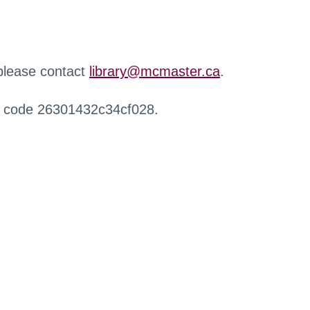
 please contact
library@mcmaster.ca
.
r code 26301432c34cf028.