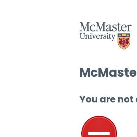
McMaster
You are not