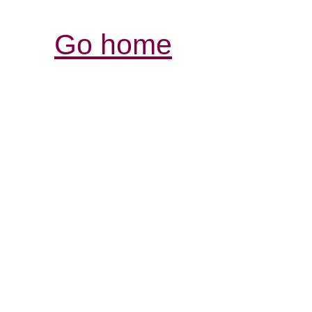
Go home