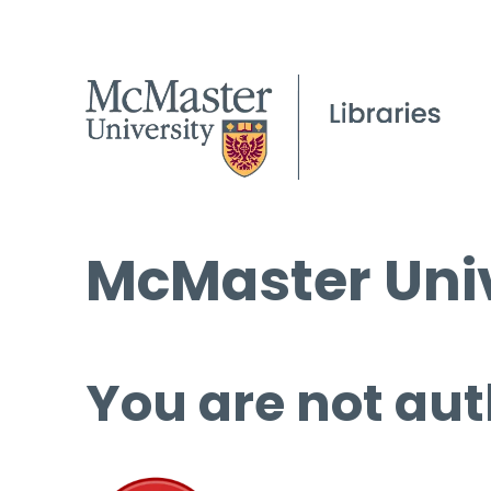
McMaster Univ
You are not aut