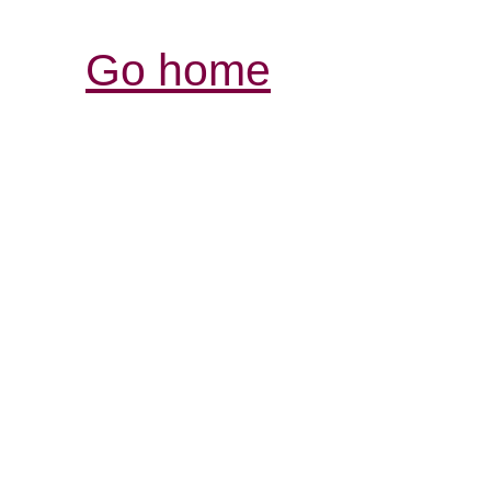
Go home