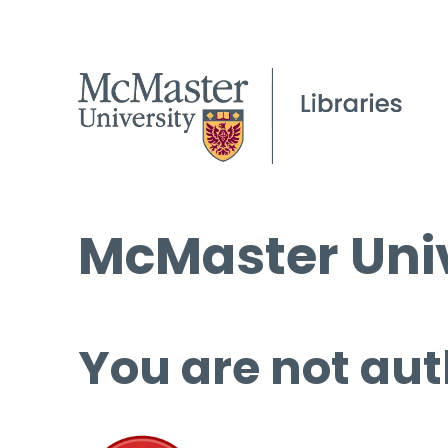
McMaster Univ
You are not aut