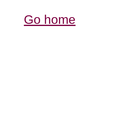
Go home