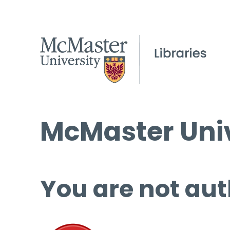
McMaster Univ
You are not aut