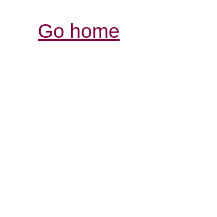
Go home