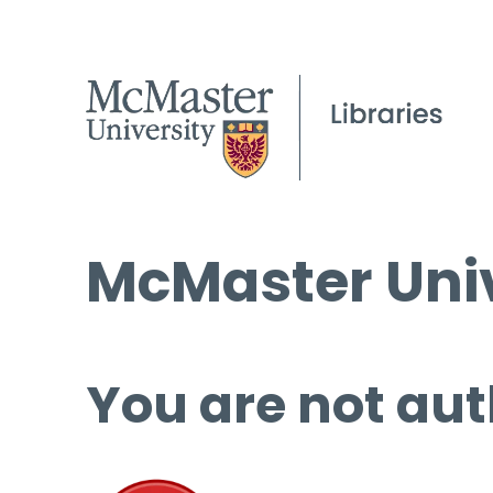
McMaster Univ
You are not aut