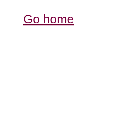
Go home