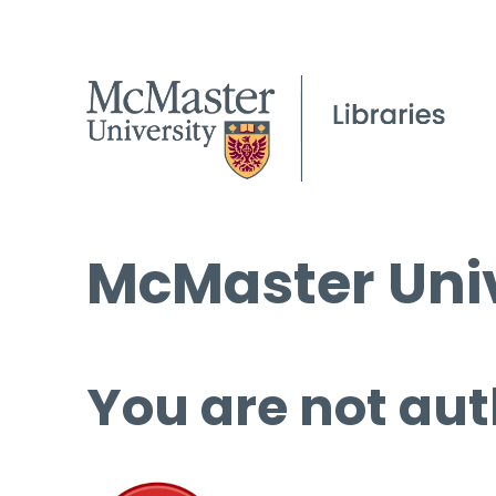
McMaster Univ
You are not aut