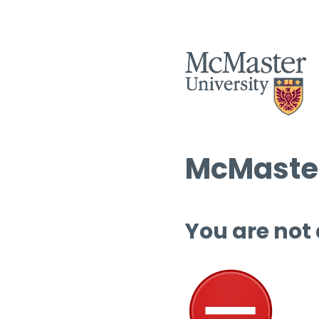
McMaster
You are not