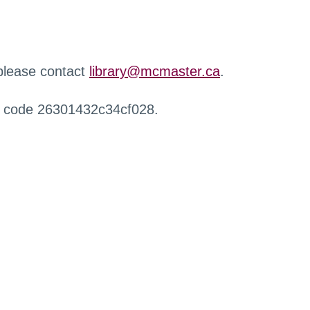
 please contact
library@mcmaster.ca
.
r code 26301432c34cf028.