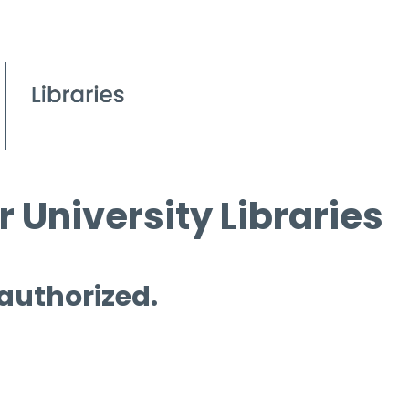
 University Libraries
 authorized.