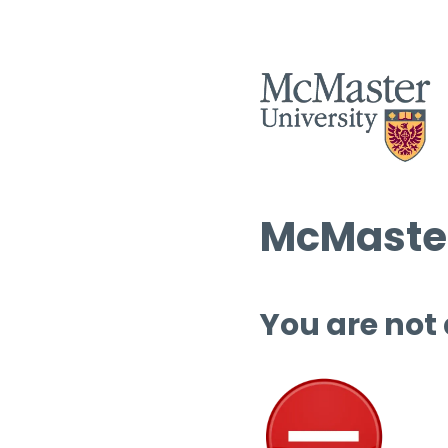
McMaster
You are not