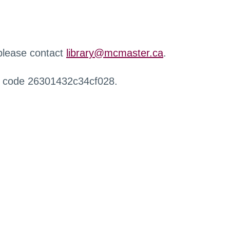
 please contact
library@mcmaster.ca
.
r code 26301432c34cf028.