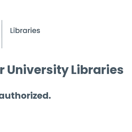
 University Libraries
 authorized.