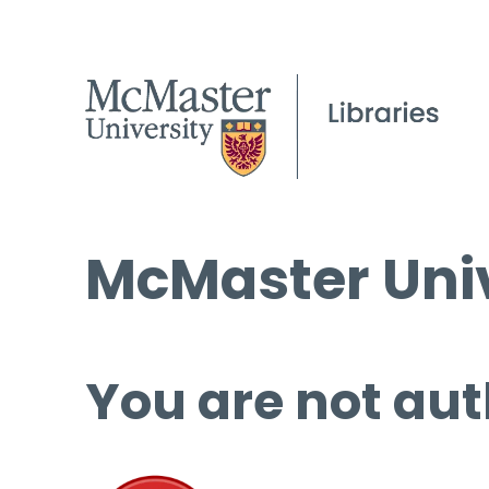
McMaster Univ
You are not aut