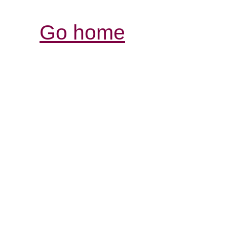
Go home