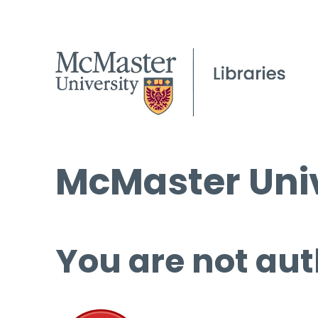
McMaster Univ
You are not aut