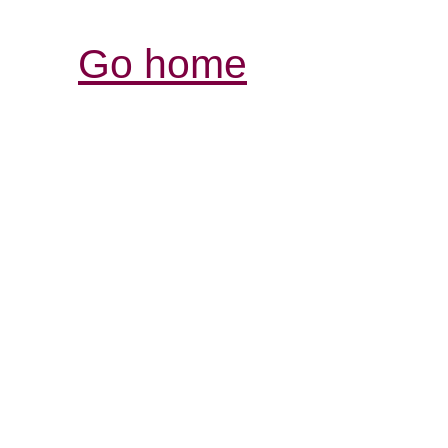
Go home