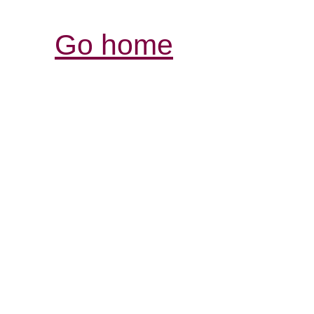
Go home