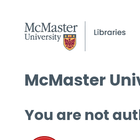
McMaster Univ
You are not aut