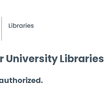
 University Libraries
 authorized.