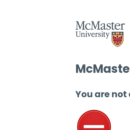
McMaster
You are not