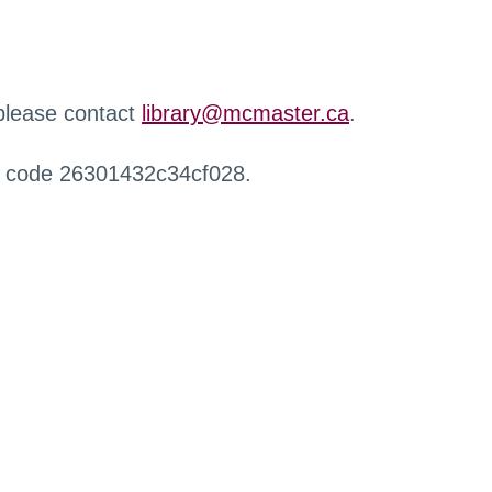
 please contact
library@mcmaster.ca
.
r code 26301432c34cf028.