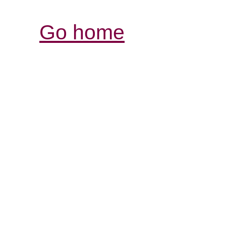
Go home