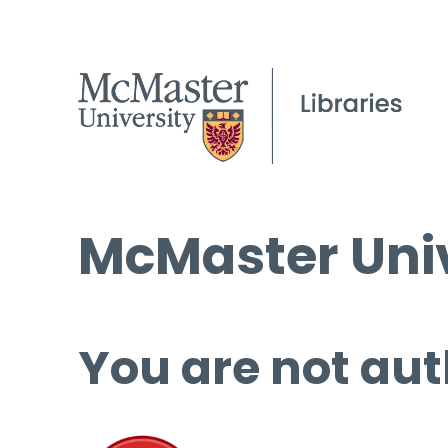
McMaster Univ
You are not aut