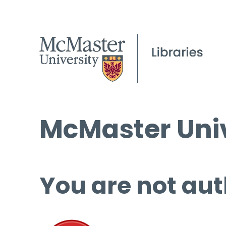
McMaster Univ
You are not aut