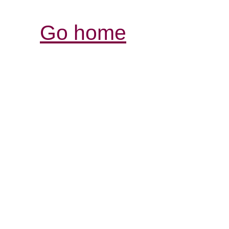
Go home