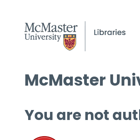
McMaster Univ
You are not aut