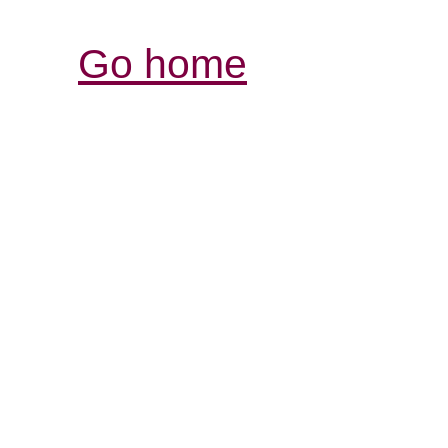
Go home