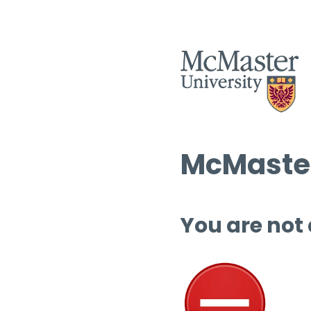
McMaster
You are not