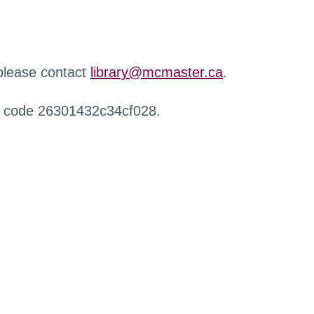
 please contact
library@mcmaster.ca
.
r code 26301432c34cf028.