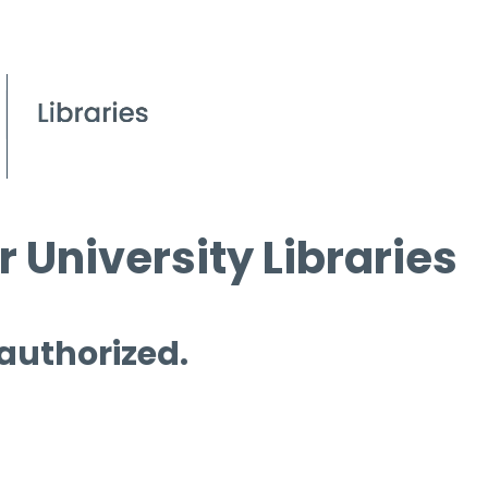
 University Libraries
 authorized.