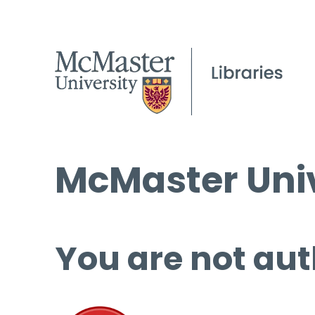
McMaster Univ
You are not aut