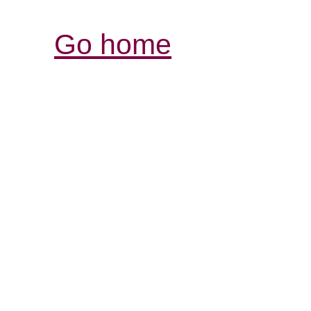
Go home