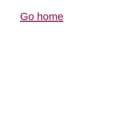
Go home