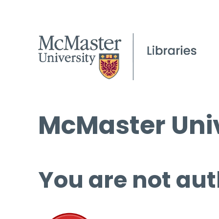
McMaster Univ
You are not aut