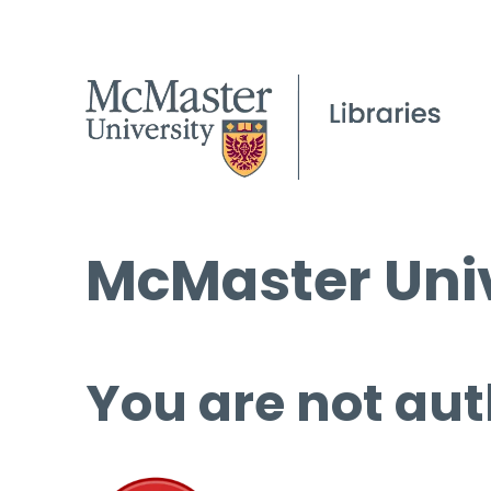
McMaster Univ
You are not aut