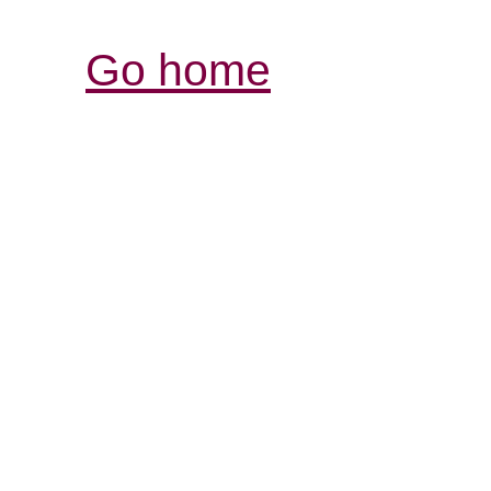
Go home