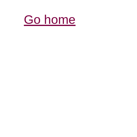
Go home