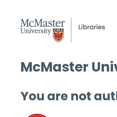
McMaster Univ
You are not aut