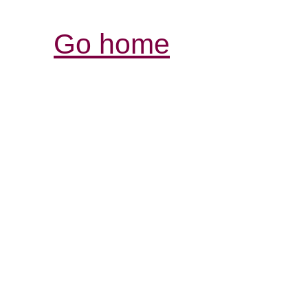
Go home