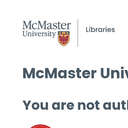
McMaster Univ
You are not aut